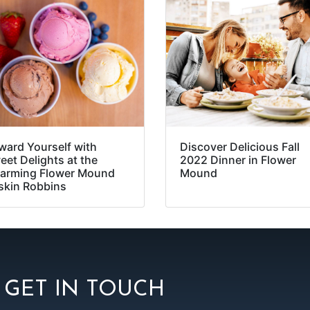
ward Yourself with
Discover Delicious Fall
eet Delights at the
2022 Dinner in Flower
arming Flower Mound
Mound
skin Robbins
GET IN TOUCH