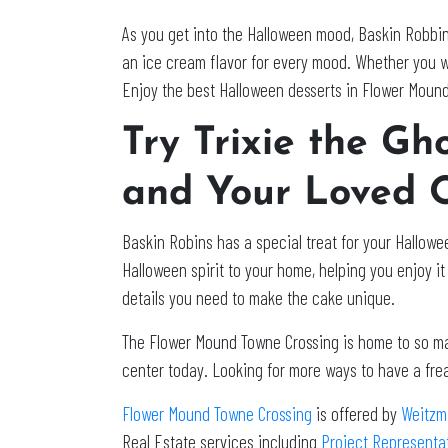
As you get into the Halloween mood, Baskin Robbin
an ice cream flavor for every mood. Whether you w
Enjoy the best Halloween desserts in Flower Moun
Try Trixie the G
and Your Loved 
Baskin Robins has a special treat for your Hallowee
Halloween spirit to your home, helping you enjoy it 
details you need to make the cake unique.
The Flower Mound Towne Crossing is home to so many
center today. Looking for more ways to have a fr
Flower Mound Towne Crossing
is offered by
Weitzm
Real Estate services including
Project Representa