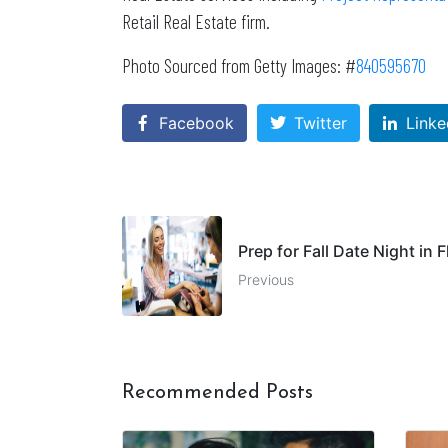
Retail Real Estate firm.
Photo Sourced from Getty Images: #
840595670
Facebook
Twitter
Linke
Prep for Fall Date Night in
Previous
Recommended Posts