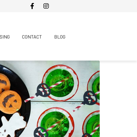
SING
CONTACT
BLOG