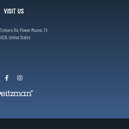
VISIT US
Timbers Rd, Flower Mound, TX
5028, United States