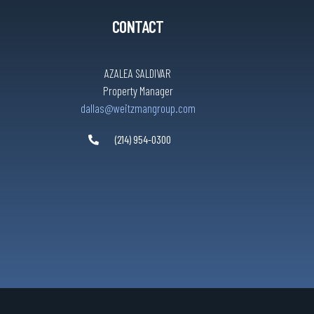
CONTACT
AZALEA SALDIVAR
Property Manager
dallas@weitzmangroup.com
(214) 954-0300