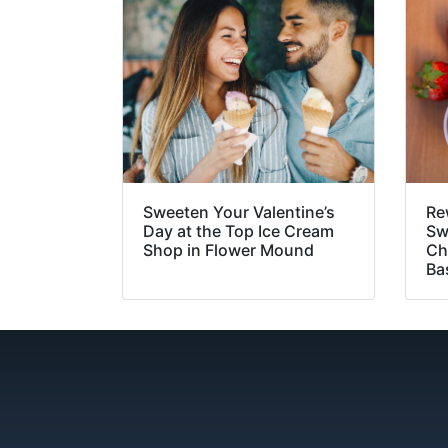
Sweeten Your Valentine’s
Re
Day at the Top Ice Cream
Sw
Shop in Flower Mound
Ch
Ba