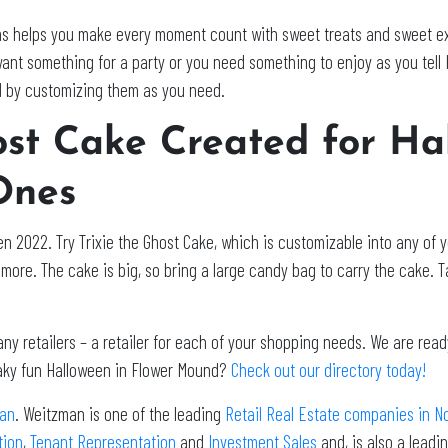
s helps you make every moment count with sweet treats and sweet exp
ant something for a party or you need something to enjoy as you tell 
d by customizing them as you need.
host Cake Created for Ha
Ones
n 2022. Try Trixie the Ghost Cake, which is customizable into any of yo
more. The cake is big, so bring a large candy bag to carry the cake. Ta
 retailers – a retailer for each of your shopping needs. We are ready
eaky fun Halloween in Flower Mound?
Check out our directory today!
an
. Weitzman is one of the leading
Retail Real Estate companies in N
tion
,
Tenant Representation
and
Investment Sales
and, is also a lead