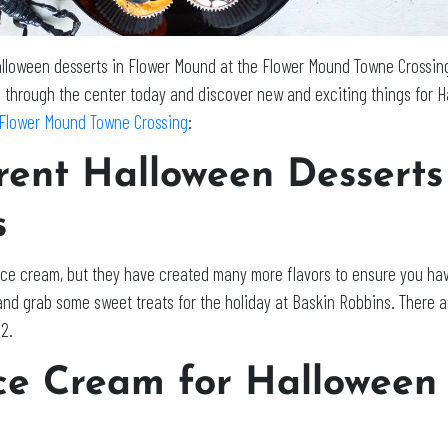
lloween desserts in Flower Mound at the Flower Mound Towne Crossing
ll through the center today and discover new and exciting things for H
Flower Mound Towne Crossing
:
erent Halloween Dessert
s
 ice cream, but they have created many more flavors to ensure you hav
and grab some sweet treats for the holiday at Baskin Robbins. There a
22.
ce Cream for Halloween 