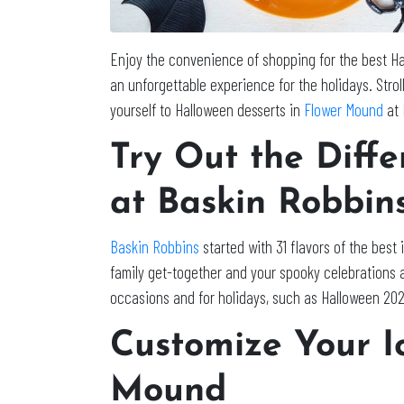
Enjoy the convenience of shopping for the best Ha
an unforgettable experience for the holidays. Stro
yourself to Halloween desserts in
Flower Mound
at
Try Out the Diff
at Baskin Robbin
Baskin Robbins
started with 31 flavors of the best
family get-together and your spooky celebrations 
occasions and for holidays, such as Halloween 20
Customize Your I
Mound