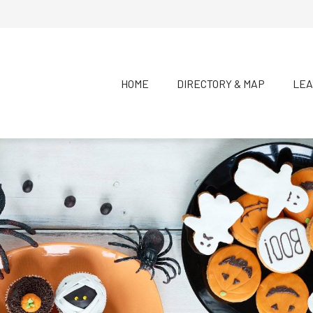
HOME
DIRECTORY & MAP
LEA