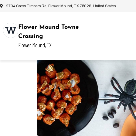
2704 Cross Timbers Rd, Flower Mound, TX 75028, United States
Flower Mound Towne
Crossing
Flower Mound, TX