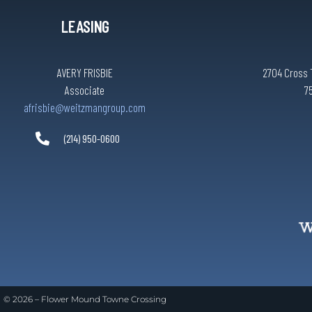
LEASING
AVERY FRISBIE
2704 Cross 
Associate
7
afrisbie@weitzmangroup.com
(214) 950-0600
© 2026 –
Flower Mound Towne Crossing