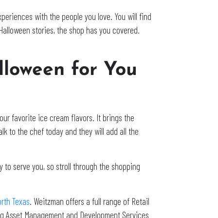
eriences with the people you love. You will find
Halloween stories, the shop has you covered.
lloween for You
ur favorite ice cream flavors. It brings the
lk to the chef today and they will add all the
 to serve you, so stroll through the shopping
orth Texas
. Weitzman offers a full range of Retail
ing Asset Management and Development Services