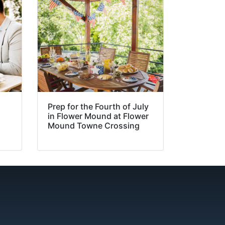
Prep for the Fourth of July
in Flower Mound at Flower
Mound Towne Crossing