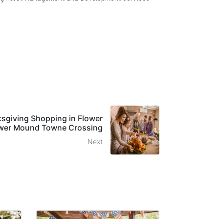
ksgiving Shopping in Flower
wer Mound Towne Crossing
Next