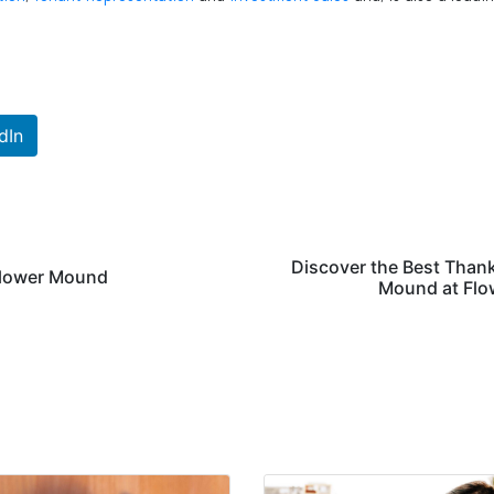
dIn
Discover the Best Than
 Flower Mound
Mound at Flo