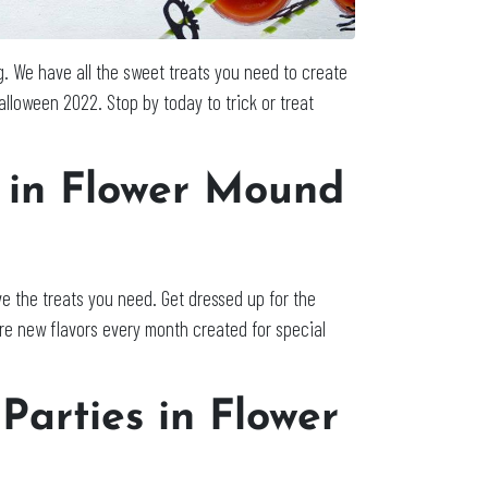
. We have all the sweet treats you need to create
alloween 2022. Stop by today to trick or treat
s in Flower Mound
e the treats you need. Get dressed up for the
re new flavors every month created for special
Parties in Flower