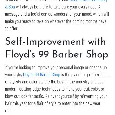
& Spa
will always be there to take care your every need. A
message and a facial can do wonders for your mood, which will
make you ready to take on whatever the coming months have
to offer.
Self-Improvement with
Floyd’s 99 Barber Shop
If you’re looking to improve your personal image or change up
your style,
Floyd’s 99 Barber Shop
is the place to go. Their team
of stylists and colorists are the best in the industry and use
modern, cutting-edge techniques to make your cut, color, or
blow-out look fantastic. Reinvent yourself by reinventing your
hair this year for a flair of style to enter into the new year
right.