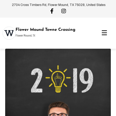
2704 Cross Timbers Rd, Flower Mound, TX 75028, United States
Flower Mound Towne Crossing
Flower Mound, TX