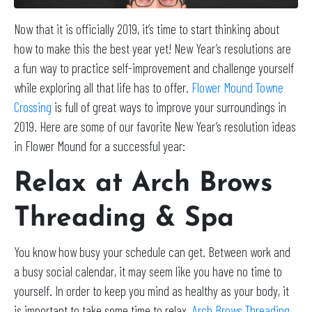
Now that it is officially 2019, it’s time to start thinking about
how to make this the best year yet! New Year’s resolutions are
a fun way to practice self-improvement and challenge yourself
while exploring all that life has to offer.
Flower Mound Towne
Crossing
is full of great ways to improve your surroundings in
2019. Here are some of our favorite New Year’s resolution ideas
in Flower Mound for a successful year:
Relax at Arch Brows
Threading & Spa
You know how busy your schedule can get. Between work and
a busy social calendar, it may seem like you have no time to
yourself. In order to keep you mind as healthy as your body, it
is important to take some time to relax.
Arch Brows Threading