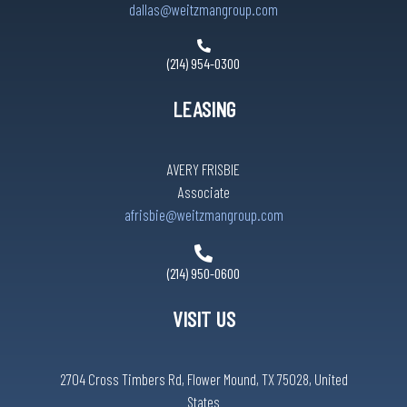
dallas@weitzmangroup.com
(214) 954-0300
LEASING
AVERY FRISBIE
Associate
afrisbie@weitzmangroup.com
(214) 950-0600
VISIT US
2704 Cross Timbers Rd, Flower Mound, TX 75028, United
States