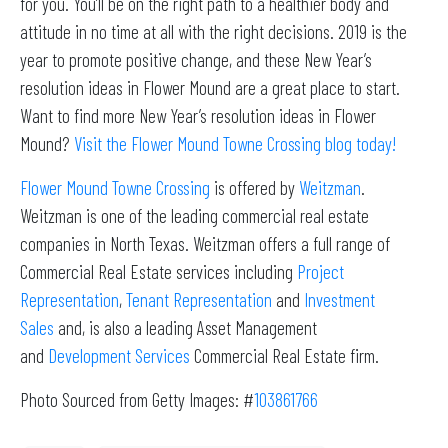
for you. You’ll be on the right path to a healthier body and
attitude in no time at all with the right decisions. 2019 is the
year to promote positive change, and these New Year’s
resolution ideas in Flower Mound are a great place to start.
Want to find more New Year’s resolution ideas in Flower
Mound?
Visit the Flower Mound Towne Crossing blog today!
Flower Mound Towne Crossing
is offered by
Weitzman
.
Weitzman is one of the leading commercial real estate
companies in North Texas. Weitzman offers a full range of
Commercial Real Estate services including
Project
Representation
,
Tenant Representation
and
Investment
Sales
and, is also a leading Asset Management
and
Development Services
Commercial Real Estate firm.
Photo Sourced from Getty Images: #
103861766