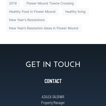
2019
Flower Mound Towne Crossing
Healthy Food in Flower Mound
healthy living
New Year's Resolutions
New Year’s Resolution ideas in Flower Mound
GET IN TOUCH
CONTACT
AZALEA SALDIVAR
Property Manager