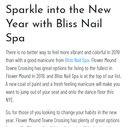
Sparkle into the New
Year with Bliss Nail
Spa
There is no better way to feel more vibrant and colorful in 2019
than with a good manicure from
Bliss Nail Spa.
Flower Mound
Towne Crossing has great options for living to the fullest in
Flower Mound in 2019, and Bliss Nail Spa is at the top of our list.
A new coat of paint and a fresh feeling manicure will make you
want to jump out of your seat and onto the dance floor this
NYE.
So, for those of you looking to change your habits in the new
year, Flower Mound Towne Crossing has plenty of great options