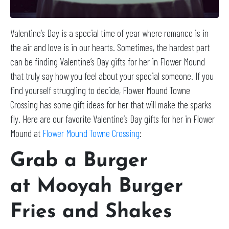
Valentine’s Day is a special time of year where romance is in
the air and love is in our hearts. Sometimes, the hardest part
can be finding Valentine’s Day gifts for her in Flower Mound
that truly say how you feel about your special someone. If you
find yourself struggling to decide, Flower Mound Towne
Crossing has some gift ideas for her that will make the sparks
fly. Here are our favorite Valentine’s Day gifts for her in Flower
Mound at
Flower Mound Towne Crossing
:
Grab a Burger
at
Mooyah Burger
Fries and Shakes