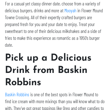
For a casual yet classy dinner date, choose from a variety of
delicious burgers, drinks and more at
Mooyah
in Flower Mound
Towne Crossing. All of their expertly crafted burgers are
prepared fresh for you and your date to enjoy. Treat your
sweetheart to one of their delicious milkshakes and a side of
fries to make this experience as romantic as a 1950’s burger
date.
Pick up a Delicious
Drink from Baskin
Robbins
Baskin Robbins
is one of the best spots in Flower Mound to
find ice cream with more mixings than you will know what to do
with. They’ve got great toppings like Oreo and other candies to