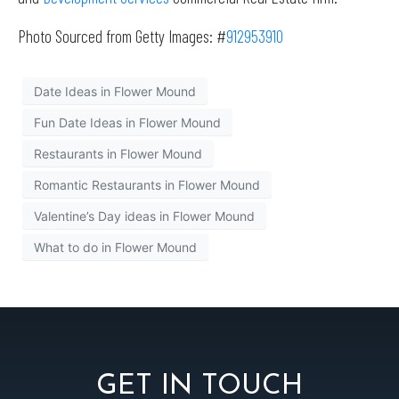
Photo Sourced from Getty Images: #
912953910
Date Ideas in Flower Mound
Fun Date Ideas in Flower Mound
Restaurants in Flower Mound
Romantic Restaurants in Flower Mound
Valentine’s Day ideas in Flower Mound
What to do in Flower Mound
GET IN TOUCH