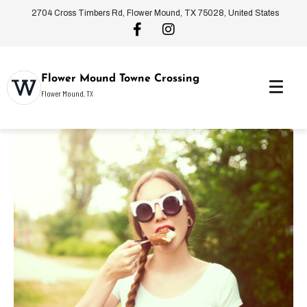
2704 Cross Timbers Rd, Flower Mound, TX 75028, United States
Flower Mound Towne Crossing
Flower Mound, TX