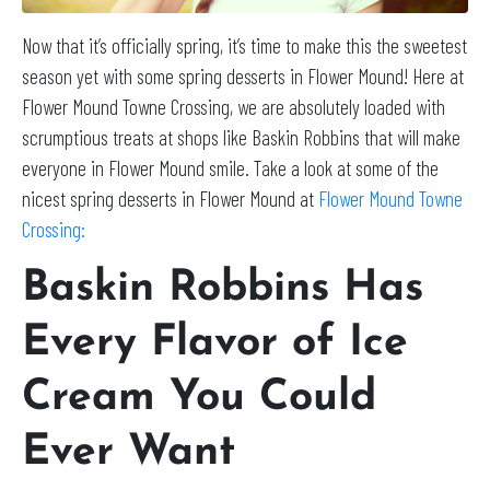
Now that it’s officially spring, it’s time to make this the sweetest
season yet with some spring desserts in Flower Mound! Here at
Flower Mound Towne Crossing, we are absolutely loaded with
scrumptious treats at shops like Baskin Robbins that will make
everyone in Flower Mound smile. Take a look at some of the
nicest spring desserts in Flower Mound at
Flower Mound Towne
Crossing:
Baskin Robbins Has
Every Flavor of Ice
Cream You Could
Ever Want