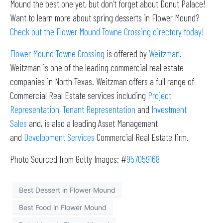
Mound the best one yet, but don’t forget about Donut Palace!
Want to learn more about spring desserts in Flower Mound?
Check out the Flower Mound Towne Crossing directory today!
Flower Mound Towne Crossing
is offered by
Weitzman
.
Weitzman is one of the leading commercial real estate
companies in North Texas. Weitzman offers a full range of
Commercial Real Estate services including
Project
Representation
,
Tenant Representation
and
Investment
Sales
and, is also a leading Asset Management
and
Development Services
Commercial Real Estate firm.
Photo Sourced from Getty Images: #
957059168
Best Dessert in Flower Mound
Best Food in Flower Mound