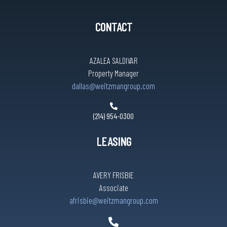
CONTACT
AZALEA SALDIVAR
Property Manager
dallas@weitzmangroup.com
(214) 954-0300
LEASING
AVERY FRISBIE
Associate
afrisbie@weitzmangroup.com