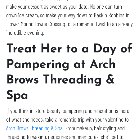
make your dessert as sweet as your date. No one can turn
down ice cream, so make your way down to Baskin Robbins in
Flower Mound Towne Crossing for a romantic twist to an already
incredible evening.
Treat Her to a Day of
Pampering at Arch
Brows Threading &
Spa
If you think in-store beauty, pampering and relaxation is more
of what she needs, take a romantic trip with your valentine to
Arch Brows Threading & Spa
. From makeup, hair styling and
threading to waxing, pedicures and manicures, she’ll get to