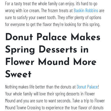
For a tasty treat the whole family can enjoy, it’s hard to go
wrong with ice cream. The frozen treats at
Baskin Robbins
are
sure to satisfy your sweet tooth. They offer plenty of options
for everyone to get the flavor they’re looking for this spring.
Donut Palace Makes
Spring Desserts in
Flower Mound More
Sweet
Nothing makes life better than the donuts at
Donut Palace
!
Your whole family will love their spring desserts in Flower
Mound and you are sure to want seconds. Take a trip to Flower
Mound Towne Crossing to experience the true flavor of donuts