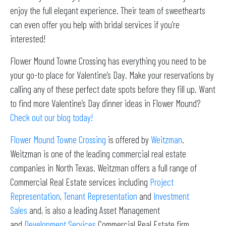
enjoy the full elegant experience. Their team of sweethearts
can even offer you help with bridal services if you’re
interested!
Flower Mound Towne Crossing has everything you need to be
your go-to place for Valentine’s Day. Make your reservations by
calling any of these perfect date spots before they fill up. Want
to find more Valentine’s Day dinner ideas in Flower Mound?
Check out our blog today!
Flower Mound Towne Crossing
is offered by
Weitzman
.
Weitzman is one of the leading commercial real estate
companies in North Texas. Weitzman offers a full range of
Commercial Real Estate services including
Project
Representation
,
Tenant Representation
and
Investment
Sales
and, is also a leading Asset Management
and
Development Services
Commercial Real Estate firm.