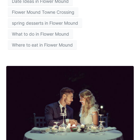
Date Ideas in Flower Mound
Flower Mound Towne Crossing
spring desserts in Flower Mound
What to do in Flower Mound
Where to eat in Flower Mound