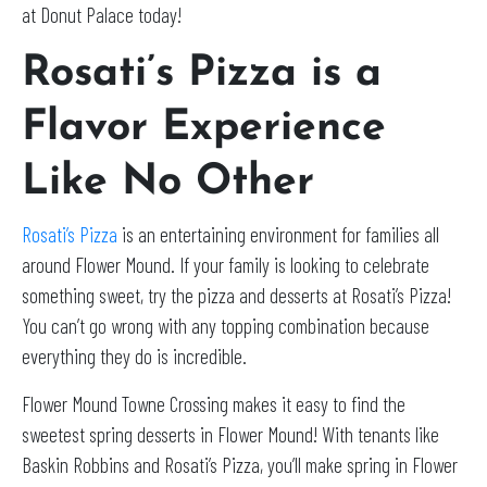
at Donut Palace today!
Rosati’s Pizza is a
Flavor Experience
Like No Other
Rosati’s Pizza
is an entertaining environment for families all
around Flower Mound. If your family is looking to celebrate
something sweet, try the pizza and desserts at Rosati’s Pizza!
You can’t go wrong with any topping combination because
everything they do is incredible.
Flower Mound Towne Crossing makes it easy to find the
sweetest spring desserts in Flower Mound! With tenants like
Baskin Robbins and Rosati’s Pizza, you’ll make spring in Flower