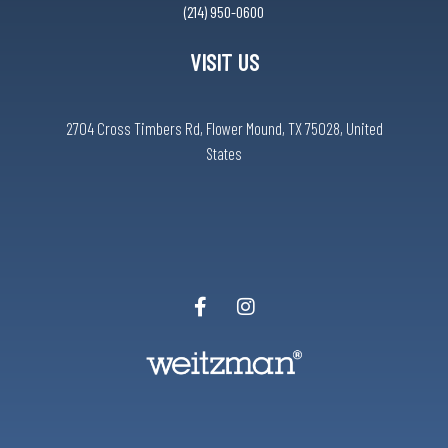
(214) 950-0600
VISIT US
2704 Cross Timbers Rd, Flower Mound, TX 75028, United
States