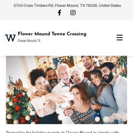
2704 Cross Timbers Rd, Flower Mound, TX 75028, United States
Flower Mound Towne Crossing
Flower Mound, TX
Preparing for holiday guests in Flower Mound is simple with