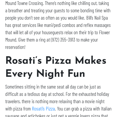
Mound Towne Crossing. There’s nothing like chilling out, taking
a breather and treating your guests to some bonding time with
people you don’t see as often as you would like. Bill’s Nail Spa
has great services like mani/pedi combos and reflex massages
that will let all of your houseguests relax on their trip to Flower
Mound. Give them a ring at (972) 355-3913 to make your
reservation!
Rosati’s Pizza Makes
Every Night Fun
Sometimes sitting in the same seat all day can be just as
difficult as a tedious day at school. For the exhausted holiday
travelers, there is nothing more relaxing than a movie night
with pizza from
Rosati’s Pizza
. You can grab a pizza with Italian
sausage and artichokes or just get a veggie lovers pizza that