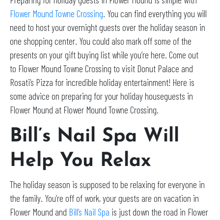
Flower Mound Towne Crossing
. You can find everything you will
need to host your overnight guests over the holiday season in
one shopping center. You could also mark off some of the
presents on your gift buying list while you’re here. Come out
to Flower Mound Towne Crossing to visit Donut Palace and
Rosati’s Pizza for incredible holiday entertainment! Here is
some advice on preparing for your holiday houseguests in
Flower Mound at Flower Mound Towne Crossing.
Bill’s Nail Spa Will
Help You Relax
The holiday season is supposed to be relaxing for everyone in
the family. You’re off of work, your guests are on vacation in
Flower Mound and
Bill’s Nail Spa
is just down the road in Flower