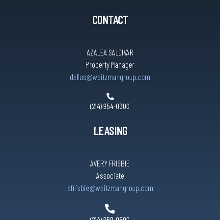
CONTACT
AZALEA SALDIVAR
Property Manager
dallas@weitzmangroup.com
(214) 954-0300
LEASING
AVERY FRISBIE
Associate
afrisbie@weitzmangroup.com
(214) 950-0600