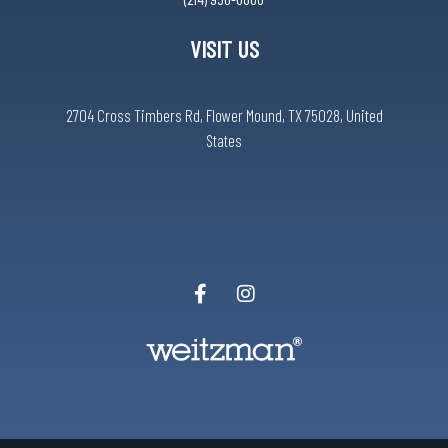
VISIT US
2704 Cross Timbers Rd, Flower Mound, TX 75028, United
States