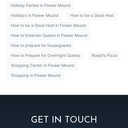
Holiday Parties in Flower Mound
Holidays in Flower Mound
How to be a Good Host
How to be a Good Host in Flower Mound
How to Entertain Guests in Flower Mound
How to prepare for houseguests
How to Prepare for Overnight Guests
Rosati’s Pizza
Shopping Center in Flower Mound
Shopping in Flower Mound
GET IN TOUCH