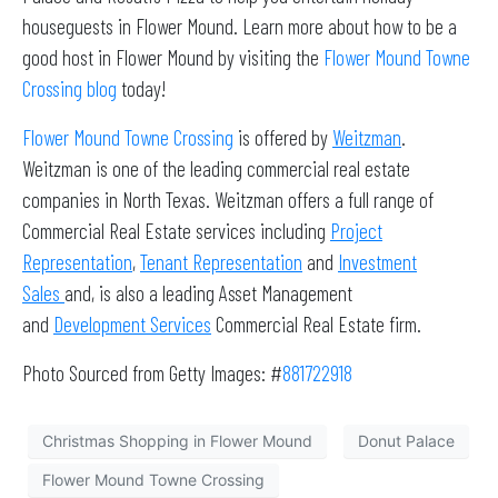
houseguests in Flower Mound. Learn more about how to be a
good host in Flower Mound by visiting the
Flower Mound Towne
Crossing blog
today!
Flower Mound Towne Crossing
is offered by
Weitzman
.
Weitzman is one of the leading commercial real estate
companies in North Texas. Weitzman offers a full range of
Commercial Real Estate services including
Project
Representation
,
Tenant Representation
and
Investment
Sales
and, is also a leading Asset Management
and
Development Services
Commercial Real Estate firm.
Photo Sourced from Getty Images: #
881722918
Christmas Shopping in Flower Mound
Donut Palace
Flower Mound Towne Crossing