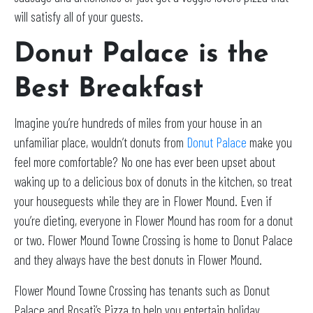
will satisfy all of your guests.
Donut Palace is the
Best Breakfast
Imagine you’re hundreds of miles from your house in an
unfamiliar place, wouldn’t donuts from
Donut Palace
make you
feel more comfortable? No one has ever been upset about
waking up to a delicious box of donuts in the kitchen, so treat
your houseguests while they are in Flower Mound. Even if
you’re dieting, everyone in Flower Mound has room for a donut
or two. Flower Mound Towne Crossing is home to Donut Palace
and they always have the best donuts in Flower Mound.
Flower Mound Towne Crossing has tenants such as Donut
Palace and Rosati’s Pizza to help you entertain holiday