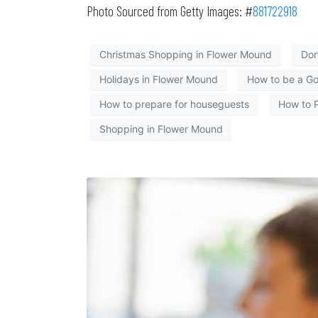
Photo Sourced from Getty Images: #
881722918
Christmas Shopping in Flower Mound
Don
Holidays in Flower Mound
How to be a G
How to prepare for houseguests
How to P
Shopping in Flower Mound