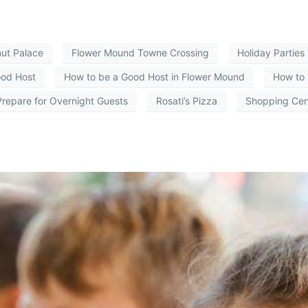
ut Palace
Flower Mound Towne Crossing
Holiday Parties
ood Host
How to be a Good Host in Flower Mound
How to 
repare for Overnight Guests
Rosati’s Pizza
Shopping Cen