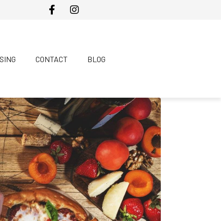
SING
CONTACT
BLOG