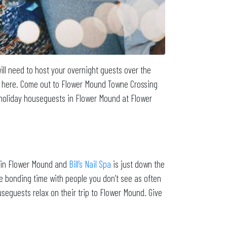
ill need to host your overnight guests over the
re here. Come out to Flower Mound Towne Crossing
r holiday houseguests in Flower Mound at Flower
on in Flower Mound and
Bill’s Nail Spa
is just down the
me bonding time with people you don’t see as often
ouseguests relax on their trip to Flower Mound. Give