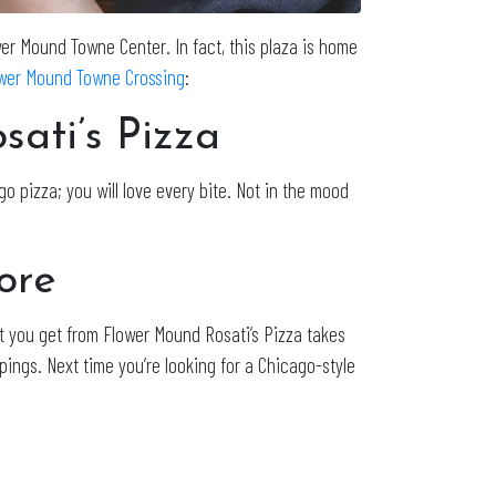
ower Mound Towne Center. In fact, this plaza is home
wer Mound Towne Crossing
:
ati’s Pizza
o pizza; you will love every bite. Not in the mood
ore
t you get from Flower Mound Rosati’s Pizza takes
pings. Next time you’re looking for a Chicago-style