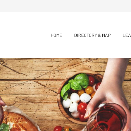
HOME
DIRECTORY & MAP
LEA