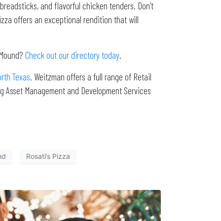
 breadsticks, and flavorful chicken tenders. Don’t
zza offers an exceptional rendition that will
r Mound?
Check out our directory today
.
orth Texas
. Weitzman offers a full range of Retail
ing Asset Management and Development Services
nd
Rosati’s Pizza