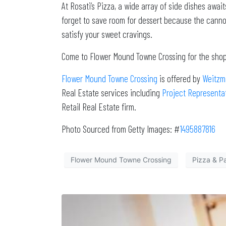
At Rosati’s Pizza, a wide array of side dishes awai
forget to save room for dessert because the cannoli
satisfy your sweet cravings.
Come to Flower Mound Towne Crossing for the shopp
Flower Mound Towne Crossing
is offered by
Weitzm
Real Estate services including
Project Representa
Retail Real Estate firm.
Photo Sourced from Getty Images: #
1495887816
Flower Mound Towne Crossing
Pizza & P