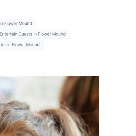
 in Flower Mound
Entertain Guests in Flower Mound
ter in Flower Mound