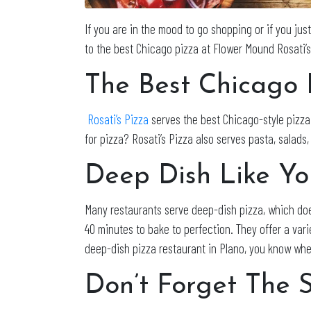
If you are in the mood to go shopping or if you jus
to the best Chicago pizza at Flower Mound Rosati’
The Best Chicago 
Rosati’s Pizza
serves the best Chicago-style pizza 
for pizza? Rosati’s Pizza also serves pasta, salad
Deep Dish Like Y
Many restaurants serve deep-dish pizza, which doe
40 minutes to bake to perfection. They offer a var
deep-dish pizza restaurant in Plano, you know whe
Don’t Forget The 