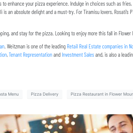
ts to enhance your pizza experience. Indulge in choices such as fries,
 is an absolute delight and a must-try. For Tiramisu lovers, Rosati’s Pi
ing, and stay for the pizza. Looking to enjoy more this fall in Flowe
an
. Weitzman is one of the leading
Retail Real Estate companies in N
tion
,
Tenant Representation
and
Investment Sales
and, is also a lead
asta Menu
Pizza Delivery
Pizza Restaurant in Flower Mou