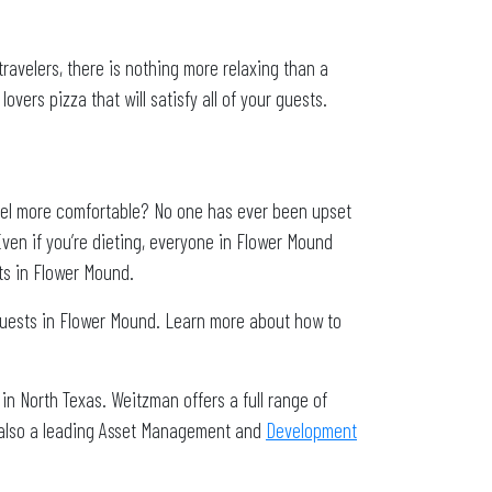
travelers, there is nothing more relaxing than a
overs pizza that will satisfy all of your guests.
el more comfortable? No one has ever been upset
ven if you’re dieting, everyone in Flower Mound
ts in Flower Mound.
guests in Flower Mound. Learn more about how to
in North Texas. Weitzman offers a full range of
 also a leading Asset Management and
Development