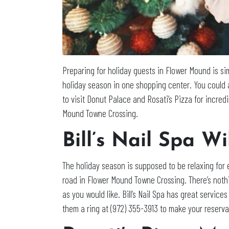
Preparing for holiday guests in Flower Mound is s
holiday season in one shopping center. You could a
to visit Donut Palace and Rosati’s Pizza for incre
Mound Towne Crossing.
Bill’s Nail Spa W
The holiday season is supposed to be relaxing for 
road in Flower Mound Towne Crossing. There’s nothi
as you would like. Bill’s Nail Spa has great service
them a ring at (972) 355-3913 to make your reserva