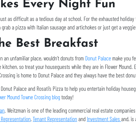
akes Every Night Fun
ust as difficult as a tedious day at school. For the exhausted holiday 
 grab a pizza with Italian sausage and artichokes or just get a veggie l
he Best Breakfast
n an unfamiliar place, wouldn’t donuts from
Donut Palace
make you fe
e kitchen, so treat your houseguests while they are in Flower Mound. E
Crossing is home to Donut Palace and they always have the best donu
Donut Palace and Rosati’s Pizza to help you entertain holiday house
wer Mound Towne Crossing blog
today!
an
. Weitzman is one of the leading commercial real estate companies 
 Representation
,
Tenant Representation
and
Investment Sales
and, is