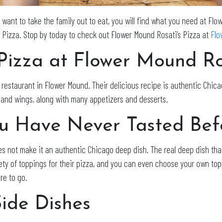
t want to take the family out to eat, you will find what you need at Fl
s Pizza. Stop by today to check out Flower Mound Rosati’s Pizza at
Flo
Pizza at Flower Mound Ros
restaurant in Flower Mound. Their delicious recipe is authentic Chicag
s, and wings, along with many appetizers and desserts.
ou Have Never Tasted Bef
s not make it an authentic Chicago deep dish. The real deep dish tha
iety of toppings for their pizza, and you can even choose your own top
re to go.
Side Dishes