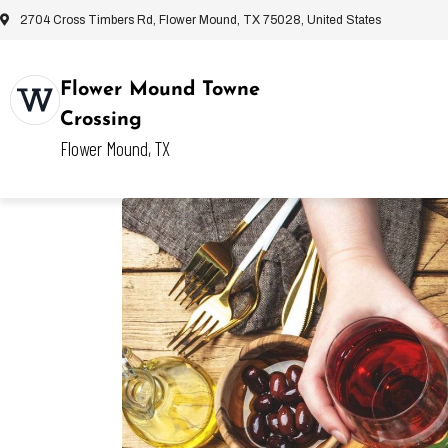
2704 Cross Timbers Rd, Flower Mound, TX 75028, United States
Flower Mound Towne
Crossing
Flower Mound, TX