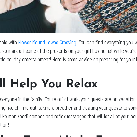
imple with
Flower Mound Towne Crossing
. You can find everything you w
lso mark off some of the presents on your gift buying list while you’
dible holiday entertainment! Here is some advice on preparing for you
ill Help You Relax
everyone in the family. You’re off of work, your guests are on vacati
ng like chilling out, taking a breather and treating your guests to so
s like mani/pedi combos and reflex massages that will let all of your h
tion!