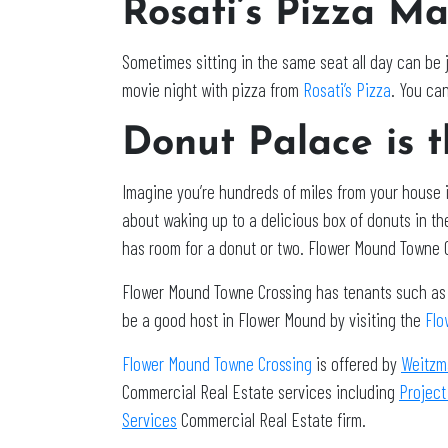
Rosati’s Pizza M
Sometimes sitting in the same seat all day can be j
movie night with pizza from
Rosati’s Pizza
. You can
Donut Palace is t
Imagine you’re hundreds of miles from your house i
about waking up to a delicious box of donuts in th
has room for a donut or two. Flower Mound Towne 
Flower Mound Towne Crossing has tenants such as 
be a good host in Flower Mound by visiting the
Flo
Flower Mound Towne Crossing
is offered by
Weitzm
Commercial Real Estate services including
Project
Services
Commercial Real Estate firm.